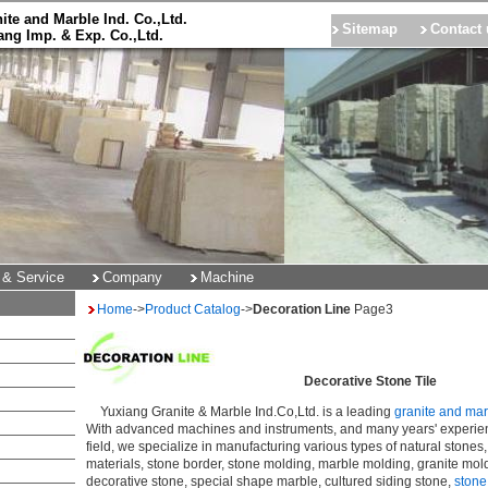
ite and Marble Ind. Co.,Ltd.
Sitemap
Contact 
ng Imp. & Exp. Co.,Ltd.
 & Service
Company
Machine
Home
->
Product Catalog
->
Decoration Line
Page3
Decorative Stone Tile
Yuxiang Granite & Marble Ind.Co,Ltd. is a leading
granite and ma
With advanced machines and instruments, and many years' experie
field, we specialize in manufacturing various types of natural stones
materials, stone border, stone molding, marble molding, granite mold
decorative stone, special shape marble, cultured siding stone,
stone