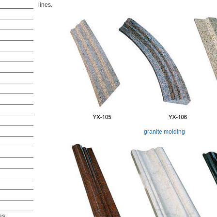
lines.
granite molding
es