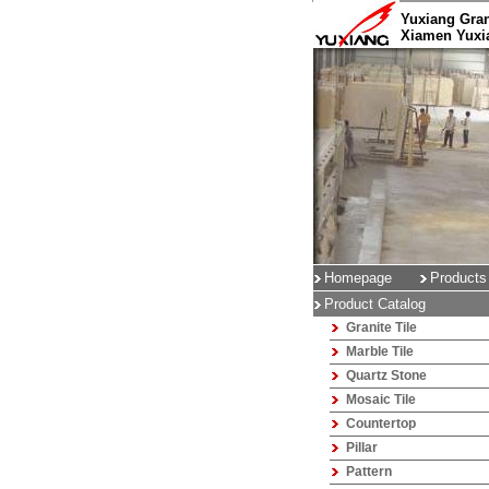
Yuxiang Gran
Xiamen Yuxia
Homepage
Products
Product Catalog
Granite Tile
Marble Tile
Quartz Stone
Mosaic Tile
Countertop
Pillar
Pattern