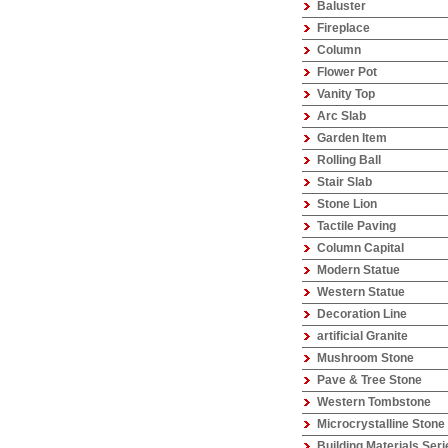
Baluster
Fireplace
Column
Flower Pot
Vanity Top
Arc Slab
Garden Item
Rolling Ball
Stair Slab
Stone Lion
Tactile Paving
Column Capital
Modern Statue
Western Statue
Decoration Line
artificial Granite
Mushroom Stone
Pave & Tree Stone
Western Tombstone
Microcrystalline Stone
Building Materials Seri