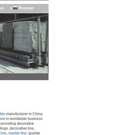
us
Russian
rble
manufacturer in China.
nce in worldwide business
, providing decorative
ings, decorative line,
 line
,
marble line
, granite