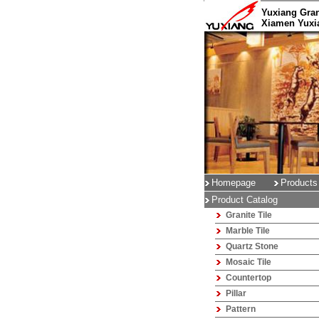
Yuxiang Gran
Xiamen Yuxia
Homepage
Products
Product Catalog
Granite Tile
Marble Tile
Quartz Stone
Mosaic Tile
Countertop
Pillar
Pattern