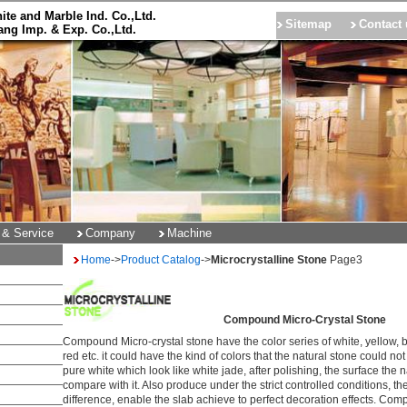
ite and Marble Ind. Co.,Ltd.
Sitemap
Contact 
ng Imp. & Exp. Co.,Ltd.
 & Service
Company
Machine
Home
->
Product Catalog
->
Microcrystalline Stone
Page
3
Compound Micro-Crystal Stone
Compound Micro-crystal stone have the color series of white, yellow, b
red etc. it could have the kind of colors that the natural stone could no
pure white which look like white jade, after polishing, the surface the 
compare with it. Also produce under the strict controlled conditions, t
difference, enable the slab achieve to perfect decoration effects. Com