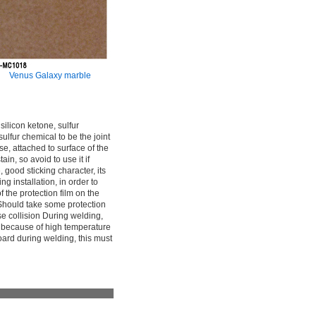
Venus Galaxy marble
 silicon ketone, sulfur
 sulfur chemical to be the joint
ase, attached to surface of the
in, so avoid to use it if
 good sticking character, its
ng installation, in order to
f the protection film on the
d. Should take some protection
se collision During welding,
pot because of high temperature
board during welding, this must