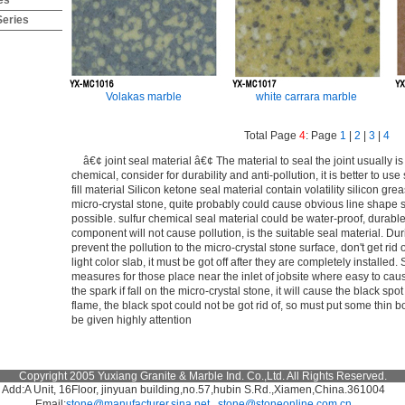
es
Series
Volakas marble
white carrara marble
Total Page
4
: Page
1
|
2
|
3
|
4
â€¢ joint seal material â€¢ The material to seal the joint usually is
chemical, consider for durability and anti-pollution, it is better to use
fill material Silicon ketone seal material contain volatility silicon gre
micro-crystal stone, quite probably could cause obvious line shape sta
possible. sulfur chemical seal material could be water-proof, durable,
component will not cause pollution, is the suitable seal material. Duri
prevent the pollution to the micro-crystal stone surface, don't get rid o
light color slab, it must be got off after they are completely installe
measures for those place near the inlet of jobsite where easy to cau
the spark if fall on the micro-crystal stone, it will cause the black s
flame, the black spot could not be got rid of, so must put some thin 
be given highly attention
Copyright 2005 Yuxiang Granite & Marble Ind. Co.,Ltd. All Rights Reserved.
Add:A Unit, 16Floor, jinyuan building,no.57,hubin S.Rd.,Xiamen,China.361004
Email:
stone@manufacturer.sina.net
stone@stoneonline.com.cn