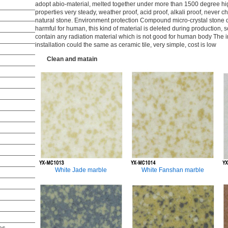
adopt abio-material, melted together under more than 1500 degree hi
properties very steady, weather proof, acid proof, alkali proof, never ch
natural stone. Environment protection Compound micro-crystal stone 
harmful for human, this kind of material is deleted during production, s
contain any radiation material which is not good for human body The ins
installation could the same as ceramic tile, very simple, cost is low
Clean and matain
White Jade marble
White Fanshan marble