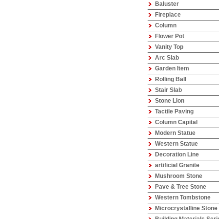
Baluster
Fireplace
Column
Flower Pot
Vanity Top
Arc Slab
Garden Item
Rolling Ball
Stair Slab
Stone Lion
Tactile Paving
Column Capital
Modern Statue
Western Statue
Decoration Line
artificial Granite
Mushroom Stone
Pave & Tree Stone
Western Tombstone
Microcrystalline Stone