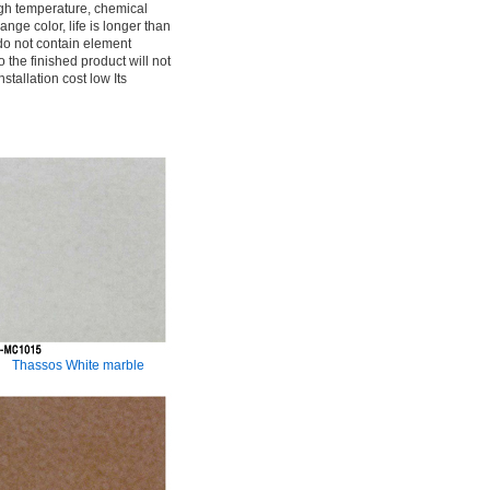
gh temperature, chemical
ange color, life is longer than
do not contain element
o the finished product will not
tallation cost low Its
Thassos White marble