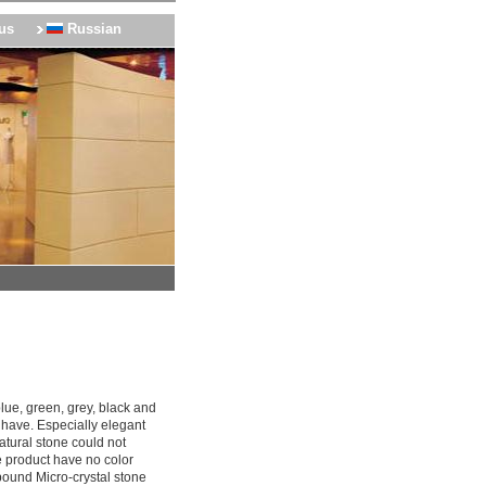
us
Russian
lue, green, grey, black and
t have. Especially elegant
natural stone could not
he product have no color
pound Micro-crystal stone