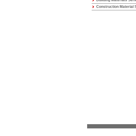
Building Materials Seri
Construction Material 