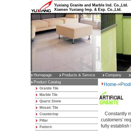
Yuxiang Granite and Marble Ind. Co.,Ltd.
Xiamen Yuxiang Imp. & Exp. Co.,Ltd.
Homepage
Products & Service
Company
Product Catalog
Home
->
Prod
Granite Tile
Marble Tile
Quartz Stone
Mosaic Tile
Constantly m
Countertop
customers’ requ
Pillar
fully establish
Pattern