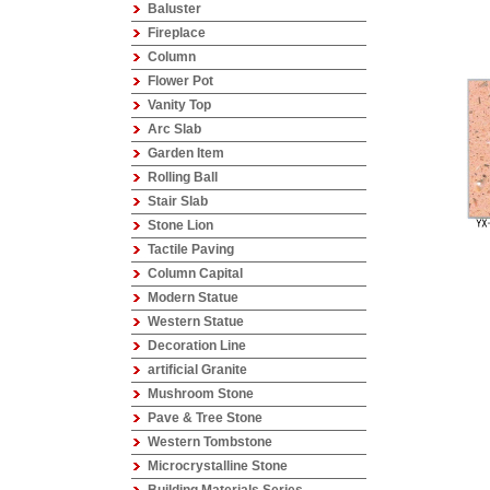
Baluster
Fireplace
Column
Flower Pot
Vanity Top
Arc Slab
Garden Item
Rolling Ball
Stair Slab
Stone Lion
Tactile Paving
Column Capital
Modern Statue
Western Statue
Decoration Line
artificial Granite
Mushroom Stone
Pave & Tree Stone
Western Tombstone
Microcrystalline Stone