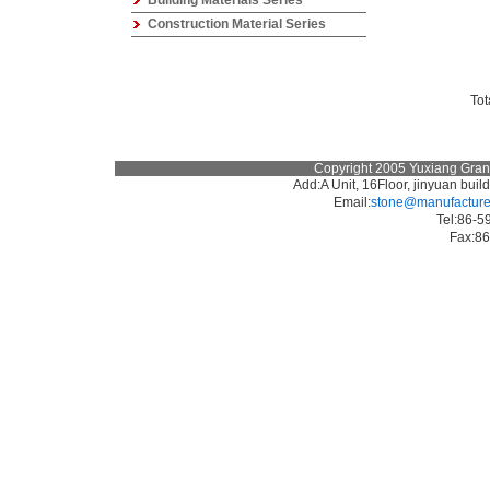
Building Materials Series
Construction Material Series
To
Copyright 2005 Yuxiang Granit
Add:A Unit, 16Floor, jinyuan bu
Email:
stone@manufacturer
Tel:86-
Fax: