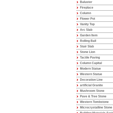
Baluster
Fireplace
Column
Flower Pot
Vanity Top
Arc Slab
Garden Item
Rolling Ball
Stair Slab
Stone Lion
Tactile Paving
Column Capital
Modern Statue
Western Statue
Decoration Line
artificial Granite
Mushroom Stone
Pave & Tree Stone
Western Tombstone
Microcrystalline Stone