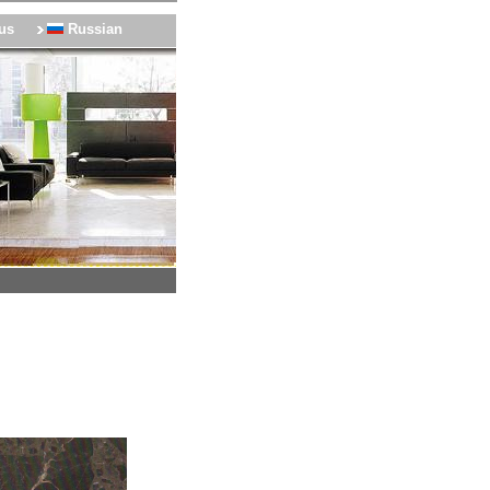
us
Russian