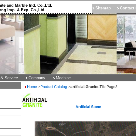
ite and Marble Ind. Co.,Ltd.
Sitemap
Contact 
ng Imp. & Exp. Co.,Ltd.
 & Service
Company
Machine
Home
->
Product Catalog
->
artificial-Granite-Tile
Page
8
Artificial Stone