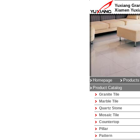
Yuxiang Gran
Xiamen Yuxia
Homepage
Products
Product Catalog
Granite Tile
Marble Tile
Quartz Stone
Mosaic Tile
Countertop
Pillar
Pattern